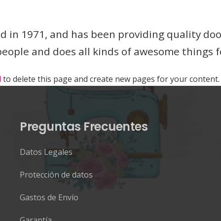
n 1971, and has been providing quality doohi
 people and does all kinds of awesome things
d
to delete this page and create new pages for your content.
Preguntas Frecuentes
Datos Legales
Protección de datos
Gastos de Envío
Garantía