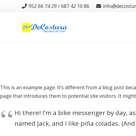
952 66 74 29 / 687 42 10 86
info@decostu
This is an example page. It’s different from a blog post beca
page that introduces them to potential site visitors. It might
Hi there! I’m a bike messenger by day, asp
named Jack, and I like piña coladas. (And 