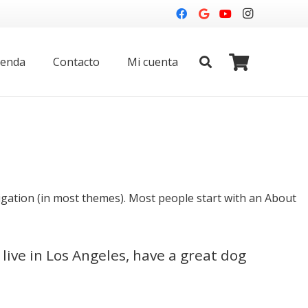
ienda
Contacto
Mi cuenta
avigation (in most themes). Most people start with an About
 live in Los Angeles, have a great dog