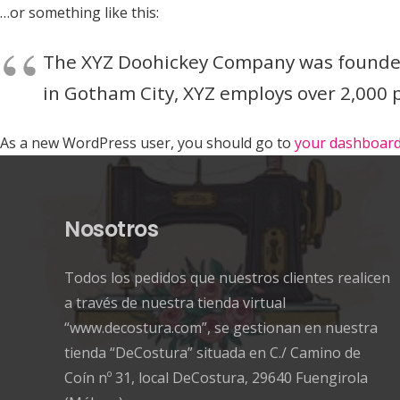
…or something like this:
The XYZ Doohickey Company was founded i
in Gotham City, XYZ employs over 2,000
As a new WordPress user, you should go to
your dashboar
Nosotros
Todos los pedidos que nuestros clientes realicen
a través de nuestra tienda virtual
“www.decostura.com”, se gestionan en nuestra
tienda “DeCostura” situada en C./ Camino de
Coín nº 31, local DeCostura, 29640 Fuengirola