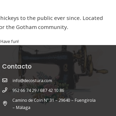
ckeys to the public ever since. Located
 for the Gotham community.
 Have fun!
Contacto
info@decostura.com
952 66 74 29 / 687 42 10 86
Camino de Coín Nº 31 – 29640 – Fuengirola
– Málaga