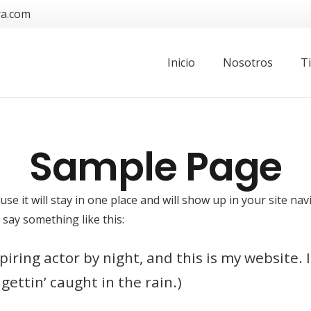
ra.com
Inicio
Nosotros
T
Sample Page
use it will stay in one place and will show up in your site n
 say something like this:
iring actor by night, and this is my website. I
gettin’ caught in the rain.)